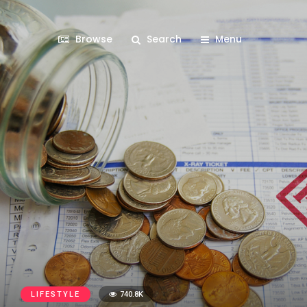
Browse
Search
Menu
LIFESTYLE
740.8K