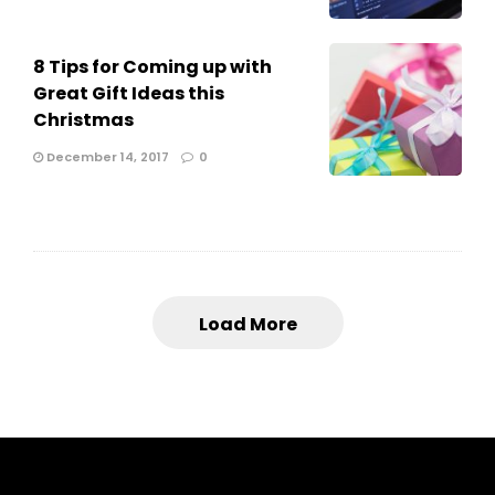
8 Tips for Coming up with
Great Gift Ideas this
Christmas
December 14, 2017
0
Load More