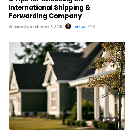
International Shipping &
Forwarding Company
Posted On February 7, 2018
Ron W.
0
26.6K