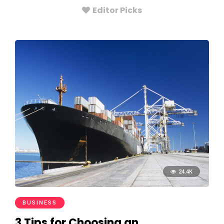
Editor Picks
24.4K
BUSINESS
3 Tips for Choosing an