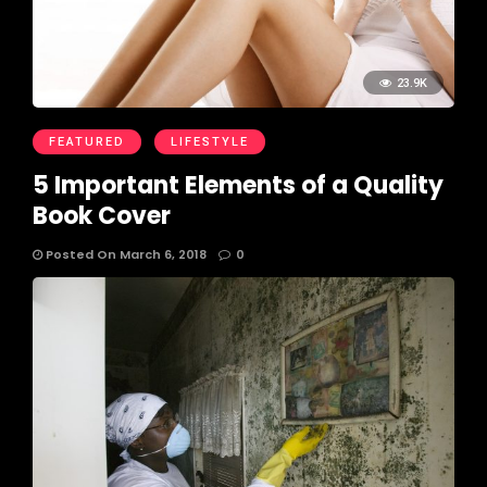
23.9K
FEATURED
LIFESTYLE
5 Important Elements of a Quality
Book Cover
Posted On March 6, 2018
0