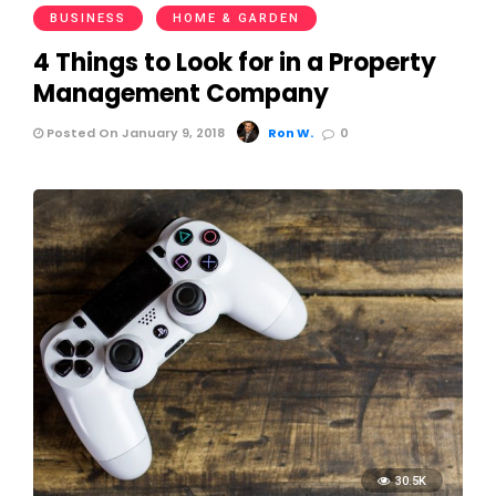
BUSINESS
HOME & GARDEN
4 Things to Look for in a Property
Management Company
Posted On January 9, 2018
Ron W.
0
30.5K