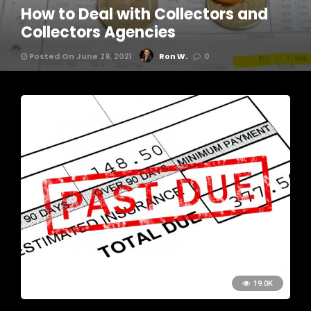
How to Deal with Collectors and
Collectors Agencies
Posted On June 29, 2021
Ron W.
0
19.0K