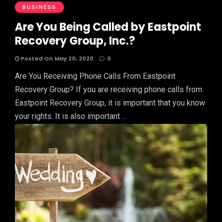
BUSINESS
Are You Being Called by Eastpoint
Recovery Group, Inc.?
Posted On May 20, 2020
0
Are You Receiving Phone Calls From Eastpoint
Recovery Group? If you are receiving phone calls from
Eastpoint Recovery Group, it is important that you know
your rights. It is also important …