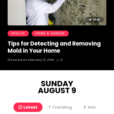
29.6K
HEALTH
HOME & GARDEN
Tips for Detecting and Removing
Mold in Your Home
Posted On February 12, 2018
0
SUNDAY
AUGUST 9
Latest
Trending
Hot