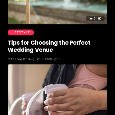
21.1K
LIFESTYLE
Tips for Choosing the Perfect
Wedding Venue
Posted On August 15, 2018
0