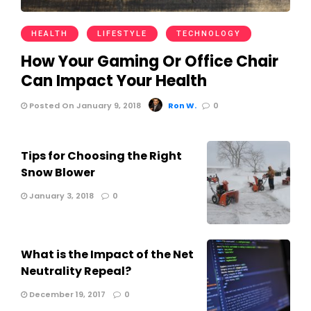
HEALTH
LIFESTYLE
TECHNOLOGY
How Your Gaming Or Office Chair
Can Impact Your Health
Posted On January 9, 2018
Ron W.
0
Tips for Choosing the Right
Snow Blower
January 3, 2018
0
What is the Impact of the Net
Neutrality Repeal?
December 19, 2017
0