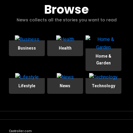
Browse
News collects all the stories you want to read
Business
Health
Home &
Garden
Lifestyle
News
Technology
Castroller.com