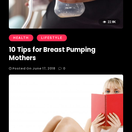
22.8K
HEALTH
LIFESTYLE
10 Tips for Breast Pumping
Mothers
Posted On June 17, 2018
0