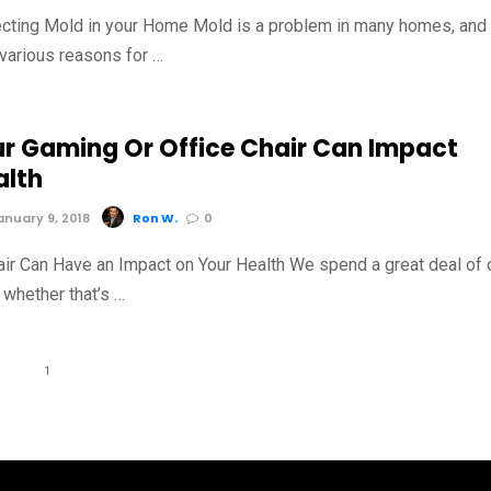
ecting Mold in your Home Mold is a problem in many homes, and
 various reasons for …
r Gaming Or Office Chair Can Impact
alth
nuary 9, 2018
Ron W.
0
ir Can Have an Impact on Your Health We spend a great deal of 
 whether that’s …
1