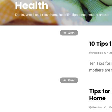
Health
Diets, workout routines, health tips and much more.
22.8K
10 Tips
Posted On Ju
Ten Tips for
mothers are 
29.6K
Tips fo
Home
Posted On Fe