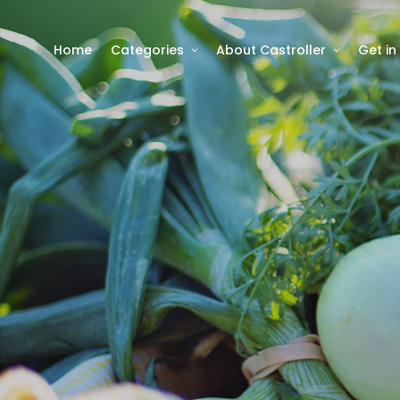
Home
Categories
About Castroller
Get in