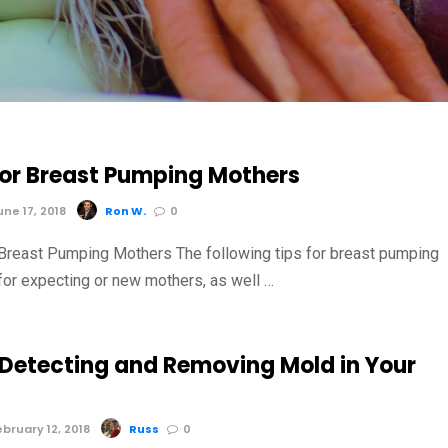
 for Breast Pumping Mothers
ne 17, 2018
Ron W.
0
 Breast Pumping Mothers The following tips for breast pumping
for expecting or new mothers, as well …
r Detecting and Removing Mold in Your
bruary 12, 2018
Russ
0