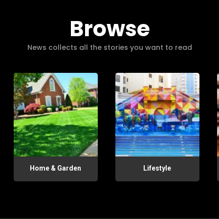
Browse
News collects all the stories you want to read
Home & Garden
Lifestyle