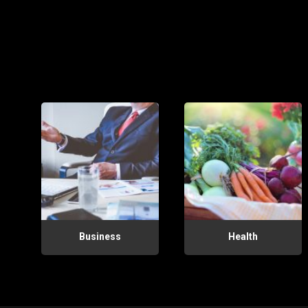
Business
Health