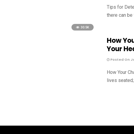
Tips for Det
there can be
30.5K
How You
Your He
Posted On Ja
How Your Cha
lives seated;