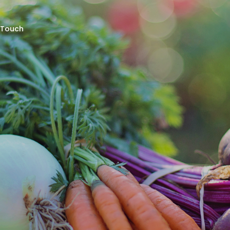
 Touch