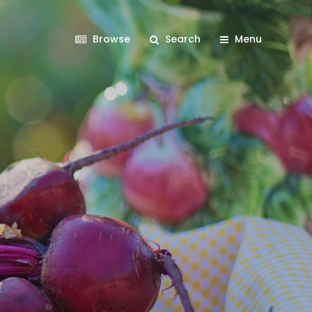
Browse
Search
Menu