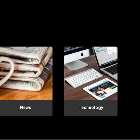
News
Technology