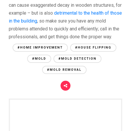
can cause exaggerated decay in wooden structures, for
example – but is also
detrimental to the health of those
in the building
, so make sure you have any mold
problems attended to quickly and efficiently; call in the
professionals, and get things done the proper way.
#HOME IMPROVEMENT
#HOUSE FLIPPING
#MOLD
#MOLD DETECTION
#MOLD REMOVAL