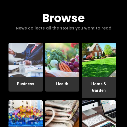
Browse
News collects all the stories you want to read
Business
Health
Home &
Garden