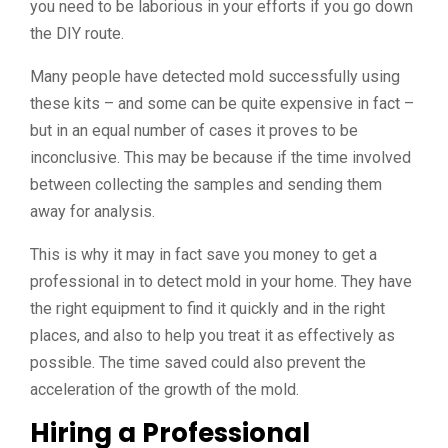
you need to be laborious in your efforts if you go down
the DIY route.
Many people have detected mold successfully using
these kits – and some can be quite expensive in fact –
but in an equal number of cases it proves to be
inconclusive. This may be because if the time involved
between collecting the samples and sending them
away for analysis.
This is why it may in fact save you money to get a
professional in to detect mold in your home. They have
the right equipment to find it quickly and in the right
places, and also to help you treat it as effectively as
possible. The time saved could also prevent the
acceleration of the growth of the mold.
Hiring a Professional