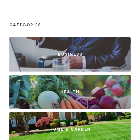
CATEGORIES
BUSINESS
HEALTH
HOME & GARDEN