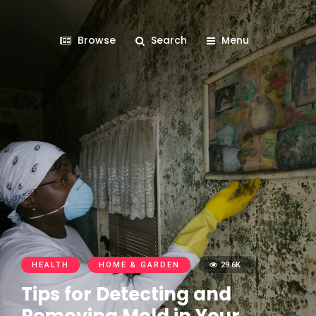
Browse
Search
Menu
HEALTH
HOME & GARDEN
29.6K
Tips for Detecting and