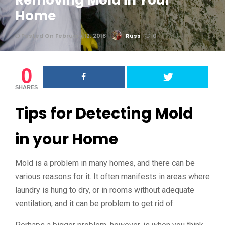
Removing Mold in Your
Home
Posted On February 12, 2018
Russ
0
0
SHARES
Tips for Detecting Mold
in your Home
Mold is a problem in many homes, and there can be
various reasons for it. It often manifests in areas where
laundry is hung to dry, or in rooms without adequate
ventilation, and it can be problem to get rid of.