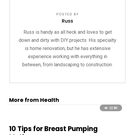
POSTED BY
Russ
Russ is handy as all heck and loves to get
down and dirty with DIY projects. His specialty
is home renovation, but he has extensive
experience working with everything in
between, from landscaping to construction.
More from Health
22.8K
10 Tips for Breast Pumping