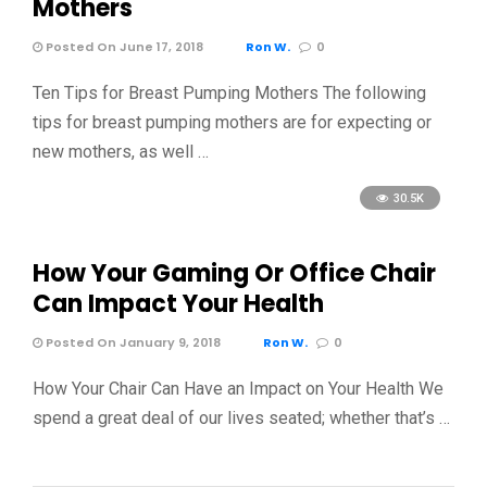
Mothers
Posted On June 17, 2018
Ron W.
0
Ten Tips for Breast Pumping Mothers The following
tips for breast pumping mothers are for expecting or
new mothers, as well …
30.5K
How Your Gaming Or Office Chair
Can Impact Your Health
Posted On January 9, 2018
Ron W.
0
How Your Chair Can Have an Impact on Your Health We
spend a great deal of our lives seated; whether that’s …