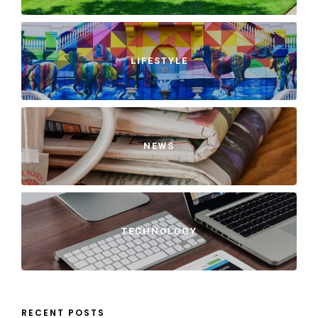
LIFESTYLE
NEWS
TECHNOLOGY
RECENT POSTS