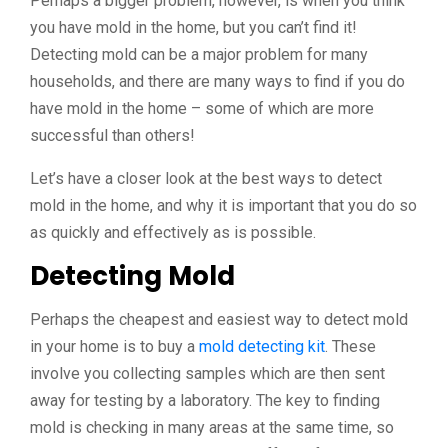
Perhaps a bigger problem, however, is when you think
you have mold in the home, but you can’t find it!
Detecting mold can be a major problem for many
households, and there are many ways to find if you do
have mold in the home – some of which are more
successful than others!
Let’s have a closer look at the best ways to detect
mold in the home, and why it is important that you do so
as quickly and effectively as is possible.
Detecting Mold
Perhaps the cheapest and easiest way to detect mold
in your home is to buy a
mold detecting kit
. These
involve you collecting samples which are then sent
away for testing by a laboratory. The key to finding
mold is checking in many areas at the same time, so