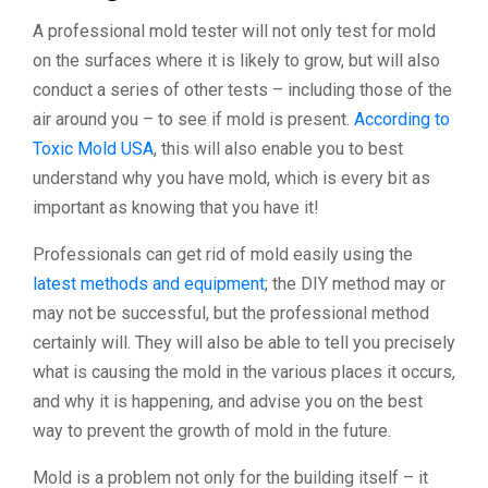
A professional mold tester will not only test for mold
on the surfaces where it is likely to grow, but will also
conduct a series of other tests – including those of the
air around you – to see if mold is present.
According to
Toxic Mold USA
, this will also enable you to best
understand why you have mold, which is every bit as
important as knowing that you have it!
Professionals can get rid of mold easily using the
latest methods and equipment
; the DIY method may or
may not be successful, but the professional method
certainly will. They will also be able to tell you precisely
what is causing the mold in the various places it occurs,
and why it is happening, and advise you on the best
way to prevent the growth of mold in the future.
Mold is a problem not only for the building itself – it