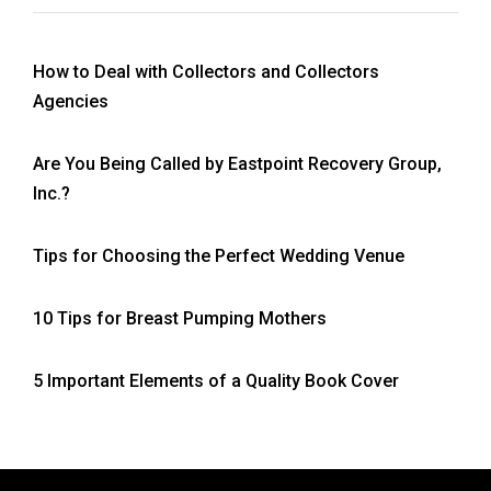
How to Deal with Collectors and Collectors
Agencies
Are You Being Called by Eastpoint Recovery Group,
Inc.?
Tips for Choosing the Perfect Wedding Venue
10 Tips for Breast Pumping Mothers
5 Important Elements of a Quality Book Cover