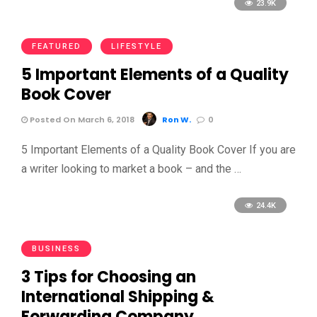
23.9K
FEATURED
LIFESTYLE
5 Important Elements of a Quality
Book Cover
Posted On March 6, 2018
Ron W.
0
5 Important Elements of a Quality Book Cover If you are
a writer looking to market a book – and the …
24.4K
BUSINESS
3 Tips for Choosing an
International Shipping &
Forwarding Company