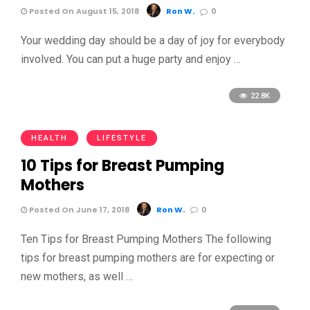
Posted On August 15, 2018
Ron W.
0
Your wedding day should be a day of joy for everybody
involved. You can put a huge party and enjoy …
22.8K
HEALTH
LIFESTYLE
10 Tips for Breast Pumping
Mothers
Posted On June 17, 2018
Ron W.
0
Ten Tips for Breast Pumping Mothers The following
tips for breast pumping mothers are for expecting or
new mothers, as well …