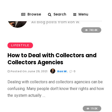
Ron W.
Browse
Search
Menu
All blog posts from Ron W.
740.4K
LIFESTYLE
How to Deal with Collectors and
Collectors Agencies
Posted On June 29, 2021
Ron W.
0
Dealing with collectors and collectors agencies can be
confusing. Many people don’t know their rights and how
the system actually …
19.0K