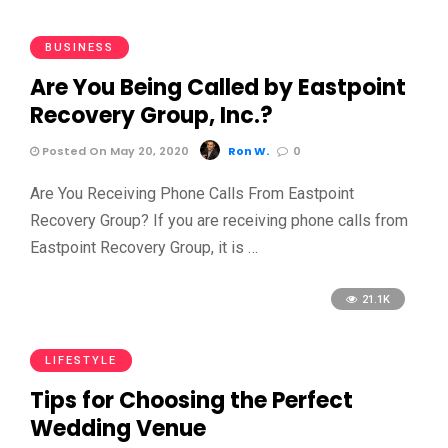
BUSINESS
Are You Being Called by Eastpoint
Recovery Group, Inc.?
Posted On May 20, 2020
Ron W.
0
Are You Receiving Phone Calls From Eastpoint
Recovery Group? If you are receiving phone calls from
Eastpoint Recovery Group, it is …
21.1K
LIFESTYLE
Tips for Choosing the Perfect
Wedding Venue