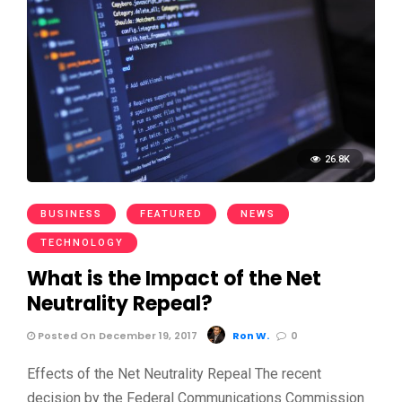
26.8K
BUSINESS
FEATURED
NEWS
TECHNOLOGY
What is the Impact of the Net
Neutrality Repeal?
Posted On December 19, 2017
Ron W.
0
Effects of the Net Neutrality Repeal The recent
decision by the Federal Communications Commission