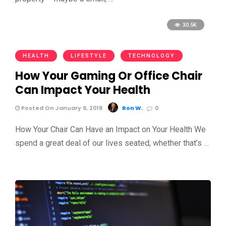
30.5K
HEALTH
LIFESTYLE
TECHNOLOGY
How Your Gaming Or Office Chair
Can Impact Your Health
Posted On January 9, 2018
Ron W.
0
How Your Chair Can Have an Impact on Your Health We
spend a great deal of our lives seated; whether that’s …