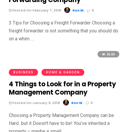
Posted On February 7, 2018
Ron W.
0
3 Tips for Choosing a Freight Forwarder Choosing a
freight forwarder is not something that you should do
on a whim. …
26.6K
BUSINESS
HOME & GARDEN
4 Things to Look for in a Property
Management Company
Posted On January 9, 2018
Ron W.
0
Choosing a Property Management Company can be
Hard...but it Doesn't have to be! You’ve inherited a
property – maybe a small, …