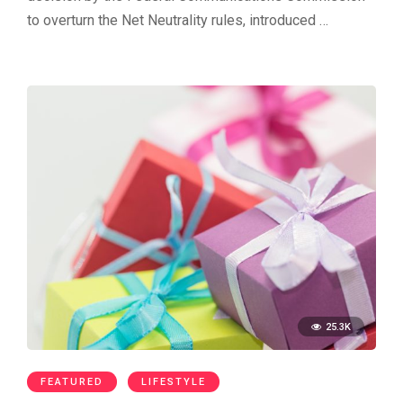
to overturn the Net Neutrality rules, introduced …
25.3K
FEATURED
LIFESTYLE