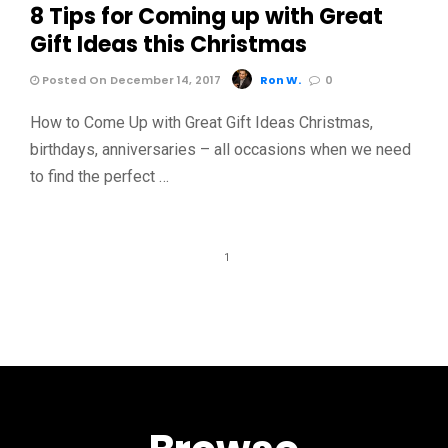
8 Tips for Coming up with Great
Gift Ideas this Christmas
Posted On December 14, 2017
Ron W.
0
How to Come Up with Great Gift Ideas Christmas,
birthdays, anniversaries – all occasions when we need
to find the perfect …
1