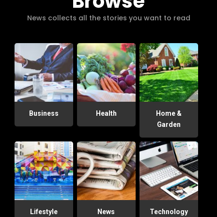
Browse
News collects all the stories you want to read
Business
Health
Home &
Garden
Lifestyle
News
Technology