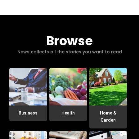
Browse
News collects all the stories you want to read
Business
Health
Home &
Garden