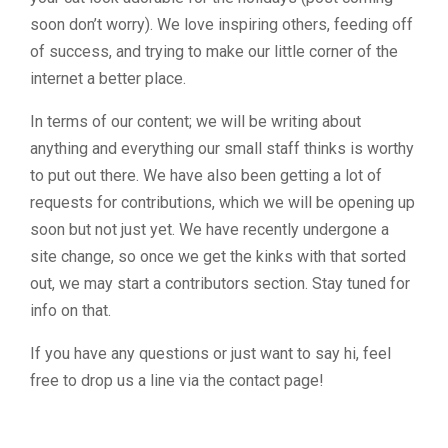
soon don’t worry). We love inspiring others, feeding off
of success, and trying to make our little corner of the
internet a better place.
In terms of our content; we will be writing about
anything and everything our small staff thinks is worthy
to put out there. We have also been getting a lot of
requests for contributions, which we will be opening up
soon but not just yet. We have recently undergone a
site change, so once we get the kinks with that sorted
out, we may start a contributors section. Stay tuned for
info on that.
If you have any questions or just want to say hi, feel
free to drop us a line via the contact page!