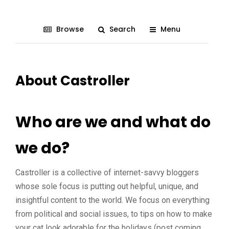
Browse
Search
Menu
About Castroller
Who are we and what do
we do?
Castroller is a collective of internet-savvy bloggers
whose sole focus is putting out helpful, unique, and
insightful content to the world. We focus on everything
from political and social issues, to tips on how to make
your cat look adorable for the holidays (post coming