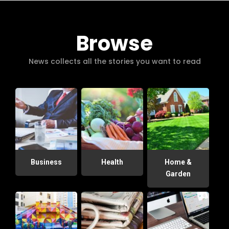
Browse
News collects all the stories you want to read
Business
Health
Home &
Garden