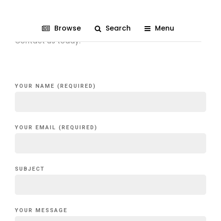
Get in Touch
Browse
Search
Menu
Contact us today!
YOUR NAME (REQUIRED)
YOUR EMAIL (REQUIRED)
SUBJECT
YOUR MESSAGE