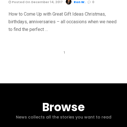
Posted On December 14, 2017
Ron W.
0
How to Come Up with Great Gift Ideas Christmas,
birthdays, anniversaries – all occasions when we need
to find the perfect …
1
Browse
News collects all the stories you want to read