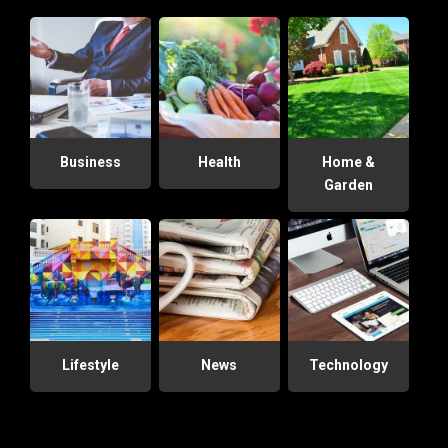
Business
Health
Home &
Garden
Lifestyle
News
Technology