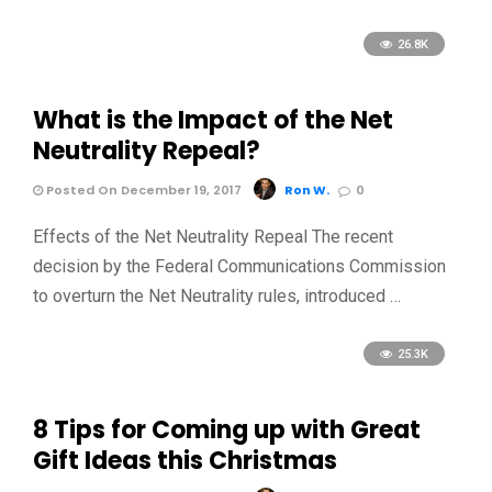
26.8K
What is the Impact of the Net
Neutrality Repeal?
Posted On December 19, 2017
Ron W.
0
Effects of the Net Neutrality Repeal The recent
decision by the Federal Communications Commission
to overturn the Net Neutrality rules, introduced …
25.3K
8 Tips for Coming up with Great
Gift Ideas this Christmas