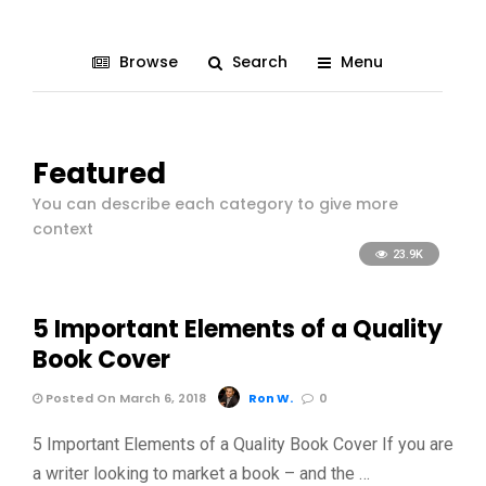
Browse
Search
Menu
Featured
You can describe each category to give more
context
23.9K
5 Important Elements of a Quality
Book Cover
Posted On March 6, 2018
Ron W.
0
5 Important Elements of a Quality Book Cover If you are
a writer looking to market a book – and the …