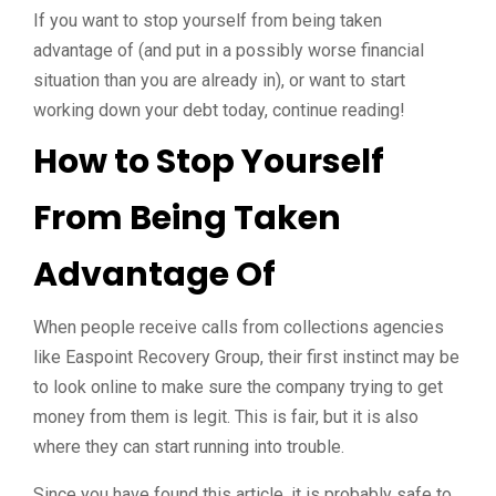
If you want to stop yourself from being taken
advantage of (and put in a possibly worse financial
situation than you are already in), or want to start
working down your debt today, continue reading!
How to Stop Yourself
From Being Taken
Advantage Of
When people receive calls from collections agencies
like Easpoint Recovery Group, their first instinct may be
to look online to make sure the company trying to get
money from them is legit. This is fair, but it is also
where they can start running into trouble.
Since you have found this article, it is probably safe to