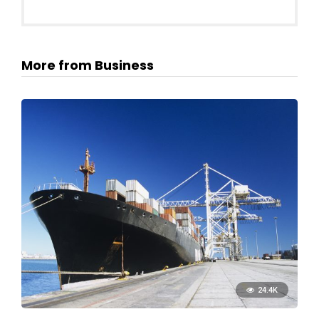
More from Business
24.4K