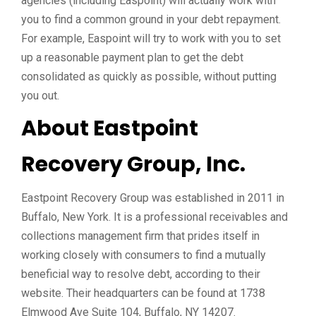
agencies (including Easpoint) will actually work with
you to find a common ground in your debt repayment.
For example, Easpoint will try to work with you to set
up a reasonable payment plan to get the debt
consolidated as quickly as possible, without putting
you out.
About Eastpoint
Recovery Group, Inc.
Eastpoint Recovery Group was established in 2011 in
Buffalo, New York. It is a professional receivables and
collections management firm that prides itself in
working closely with consumers to find a mutually
beneficial way to resolve debt, according to their
website. Their headquarters can be found at
1738
Elmwood Ave Suite 104, Buffalo, NY 14207
.