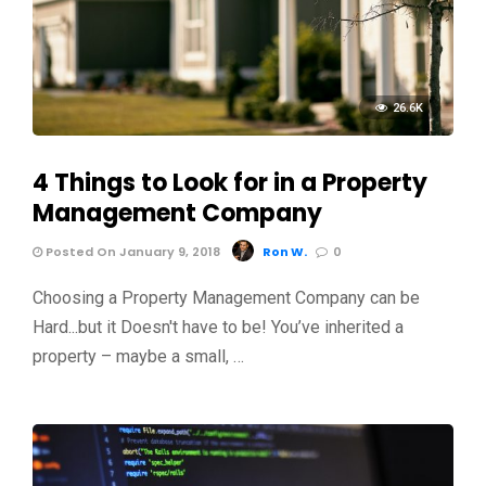
26.6K
4 Things to Look for in a Property
Management Company
Posted On January 9, 2018
Ron W.
0
Choosing a Property Management Company can be
Hard...but it Doesn't have to be! You’ve inherited a
property – maybe a small, …