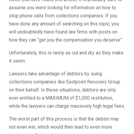
assume you were looking for information on how to
stop phone calls from collections companies. If you
have done any amount of searching on this topic, you
will undoubtedly have found law firms with posts on
how they can “get you the compensation you deserve”.
Unfortunately, this is rarely as cut and dry as they make
it seem.
Lawyers take advantage of debtors by suing
collections companies like Eastpoint Recovery Group
on their behalf. In these situations, debtors are only
ever entitled to a MAXIMUM of $1,000 restitution,
while the lawyers can charge massively high legal fees.
The worst part of this process is that the debtor may
not even win, which would then lead to even more