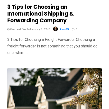
3 Tips for Choosing an
International Shipping &
Forwarding Company
Posted On February 7, 2018
Ron W.
0
3 Tips for Choosing a Freight Forwarder Choosing a
freight forwarder is not something that you should do
on a whim. …