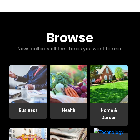
Browse
News collects all the stories you want to read
Business
Health
Home &
Garden