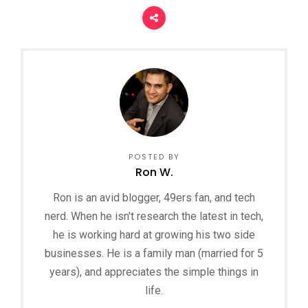
POSTED BY
Ron W.
Ron is an avid blogger, 49ers fan, and tech
nerd. When he isn't research the latest in tech,
he is working hard at growing his two side
businesses. He is a family man (married for 5
years), and appreciates the simple things in
life.