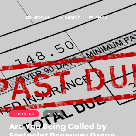
Browse
Search
Menu
BUSINESS
19.0K
Are You Being Called by