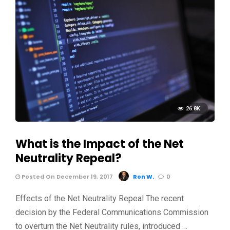
26.8K
What is the Impact of the Net
Neutrality Repeal?
Posted On December 19, 2017
Ron W.
0
Effects of the Net Neutrality Repeal The recent
decision by the Federal Communications Commission
to overturn the Net Neutrality rules, introduced …