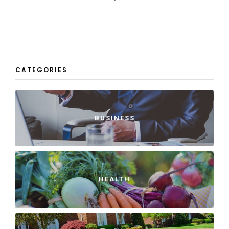
CATEGORIES
BUSINESS
HEALTH