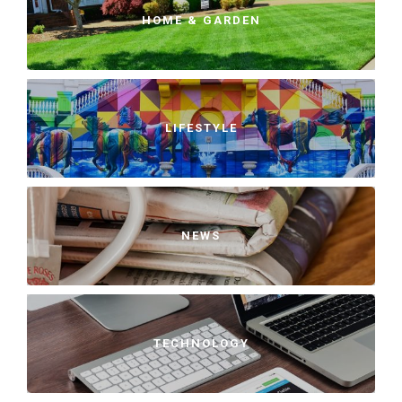
HOME & GARDEN
LIFESTYLE
NEWS
TECHNOLOGY