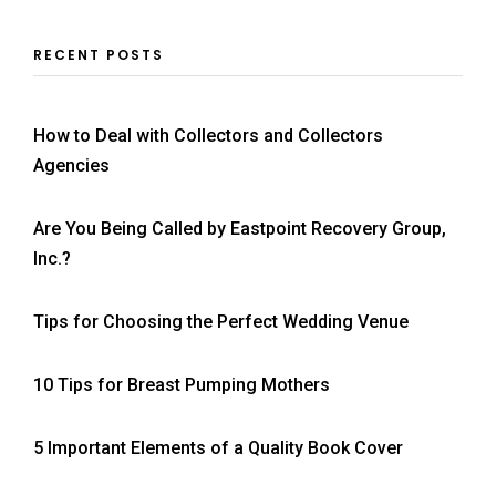
RECENT POSTS
How to Deal with Collectors and Collectors
Agencies
Are You Being Called by Eastpoint Recovery Group,
Inc.?
Tips for Choosing the Perfect Wedding Venue
10 Tips for Breast Pumping Mothers
5 Important Elements of a Quality Book Cover