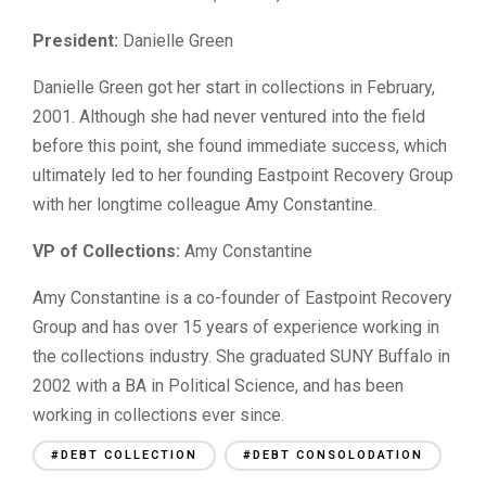
President:
Danielle Green
Danielle Green got her start in collections in February,
2001. Although she had never ventured into the field
before this point, she found immediate success, which
ultimately led to her founding Eastpoint Recovery Group
with her longtime colleague Amy Constantine.
VP of Collections:
Amy Constantine
Amy Constantine is a co-founder of Eastpoint Recovery
Group and has over 15 years of experience working in
the collections industry. She graduated SUNY Buffalo in
2002 with a BA in Political Science, and has been
working in collections ever since.
#DEBT COLLECTION
#DEBT CONSOLODATION