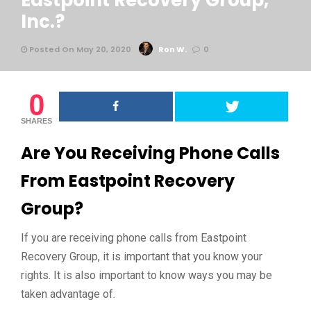
Eastpoint Recovery Group,
Inc.?
Posted On May 20, 2020
Ron W.
0
0
SHARES
Are You Receiving Phone Calls
From Eastpoint Recovery
Group?
If you are receiving phone calls from Eastpoint
Recovery Group, it is important that you know your
rights. It is also important to know ways you may be
taken advantage of.