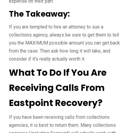
expense on their part.
The Takeaway:
If you are tempted to hire an attorney to sue a
collections agency, always be sure to get them to tell
you the MAXIMUM possible amount you can get back
from the case. Then ask how long it will take, and
consider if it’s really actually worth it.
What To Do If You Are
Receiving Calls From
Eastpoint Recovery?
If you have been receiving calls from collections
agencies, it is best to return them. Many collections