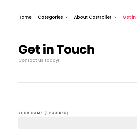
Home
Categories
About Castroller
Get in
Get in Touch
Contact us today!
YOUR NAME (REQUIRED)