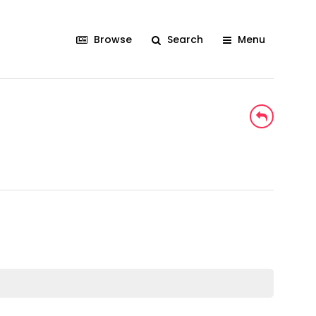
Browse
Search
Menu