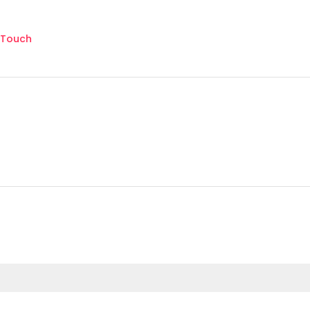
 Touch