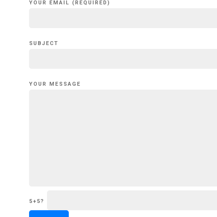
YOUR EMAIL (REQUIRED)
SUBJECT
YOUR MESSAGE
5+5?