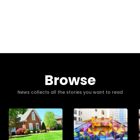
Browse
News collects all the stories you want to read