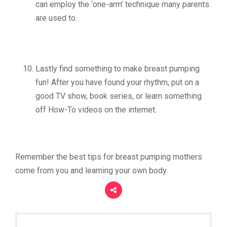
can employ the ‘one-arm’ technique many parents
are used to.
Lastly find something to make breast pumping
fun! After you have found your rhythm, put on a
good TV show, book series, or learn something
off How-To videos on the internet.
Remember the best tips for breast pumping mothers
come from you and learning your own body.