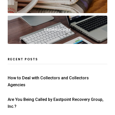
TECHNOLOGY
RECENT POSTS
How to Deal with Collectors and Collectors
Agencies
Are You Being Called by Eastpoint Recovery Group,
Inc.?