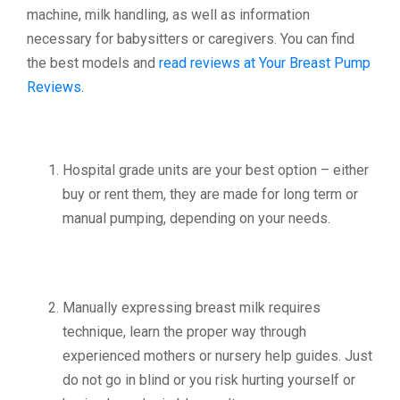
machine, milk handling, as well as information
necessary for babysitters or caregivers. You can find
the best models and
read reviews at Your Breast Pump
Reviews
.
Hospital grade units are your best option – either
buy or rent them, they are made for long term or
manual pumping, depending on your needs.
Manually expressing breast milk requires
technique, learn the proper way through
experienced mothers or nursery help guides. Just
do not go in blind or you risk hurting yourself or