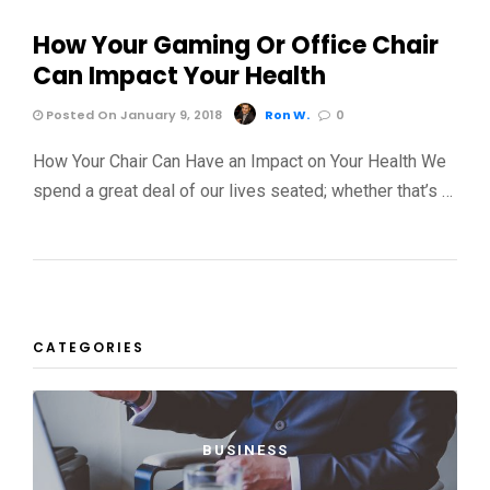
How Your Gaming Or Office Chair
Can Impact Your Health
Posted On January 9, 2018
Ron W.
0
How Your Chair Can Have an Impact on Your Health We
spend a great deal of our lives seated; whether that’s …
CATEGORIES
BUSINESS