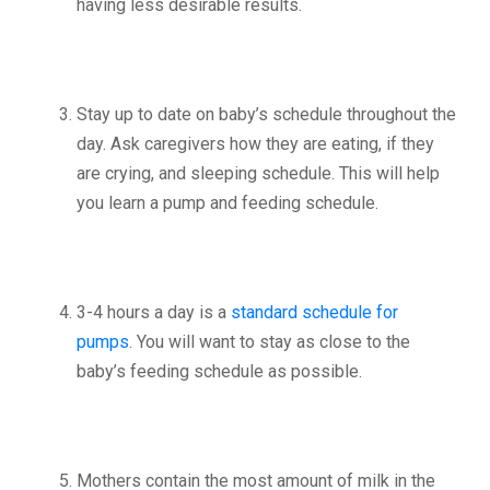
having less desirable results.
Stay up to date on baby’s schedule throughout the
day. Ask caregivers how they are eating, if they
are crying, and sleeping schedule. This will help
you learn a pump and feeding schedule.
3-4 hours a day is a
standard schedule for
pumps
. You will want to stay as close to the
baby’s feeding schedule as possible.
Mothers contain the most amount of milk in the