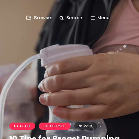
Browse
Search
Menu
HEALTH
LIFESTYLE
22.8K