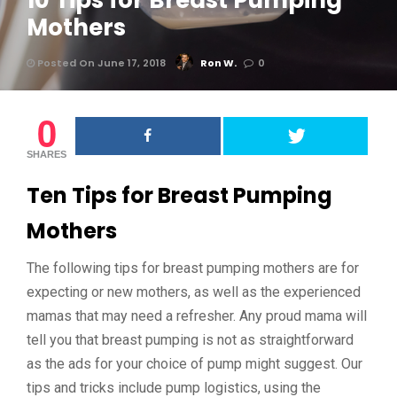
10 Tips for Breast Pumping
Mothers
Posted On June 17, 2018
Ron W.
0
0
SHARES
Ten Tips for Breast Pumping
Mothers
The following tips for breast pumping mothers are for
expecting or new mothers, as well as the experienced
mamas that may need a refresher. Any proud mama will
tell you that breast pumping is not as straightforward
as the ads for your choice of pump might suggest. Our
tips and tricks include pump logistics, using the