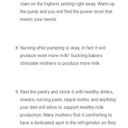
slam on the highest setting right away. Warm up
the pump and you will find the power level that
meets your needs.
Nursing after pumping is okay, in fact it will
produce even more milk! Suckling babies
stimulate mothers to produce more milk.
Raid the pantry and stock it with healthy drinks,
snacks, nursing pads, nipple butter, and anything
your diet will allow to support healthy milk
production. Many mothers find it comforting to
have a dedicated spot in the refrigerator so they