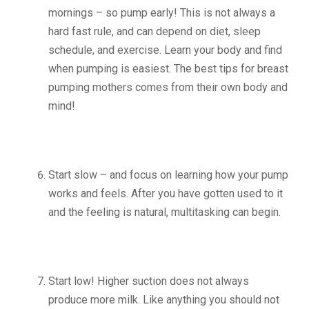
mornings – so pump early! This is not always a
hard fast rule, and can depend on diet, sleep
schedule, and exercise. Learn your body and find
when pumping is easiest. The best tips for breast
pumping mothers comes from their own body and
mind!
Start slow – and focus on learning how your pump
works and feels. After you have gotten used to it
and the feeling is natural, multitasking can begin.
Start low! Higher suction does not always
produce more milk. Like anything you should not