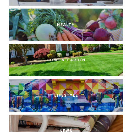
HEALTH
HOME & GARDEN
LIFESTYLE
NEWS