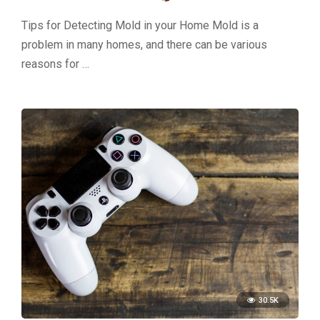
Tips for Detecting Mold in your Home Mold is a
problem in many homes, and there can be various
reasons for …
30.5K