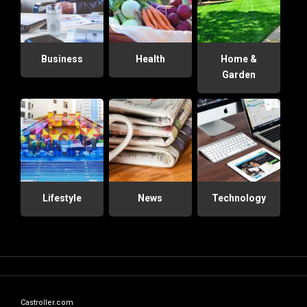
Business
Health
Home &
Garden
Lifestyle
News
Technology
Castroller.com