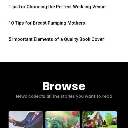
Tips for Choosing the Perfect Wedding Venue
10 Tips for Breast Pumping Mothers
5 Important Elements of a Quality Book Cover
Browse
News collects all the stories you want to read