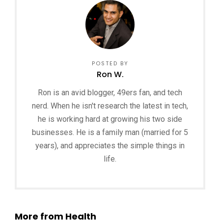
POSTED BY
Ron W.
Ron is an avid blogger, 49ers fan, and tech
nerd. When he isn't research the latest in tech,
he is working hard at growing his two side
businesses. He is a family man (married for 5
years), and appreciates the simple things in
life.
More from Health