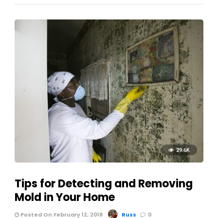
29.6K
Tips for Detecting and Removing
Mold in Your Home
Posted On February 12, 2018
Russ
0