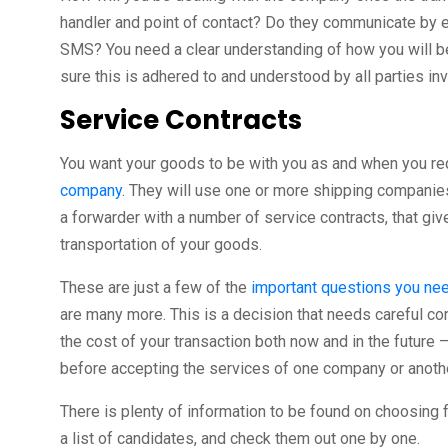
handler and point of contact? Do they communicate by ema
SMS? You need a clear understanding of how you will 
sure this is adhered to and understood by all parties in
Service Contracts
You want your goods to be with you as and when you re
company
. They will use one or more shipping companies
a forwarder with a number of service contracts, that giv
transportation of your goods.
These are just a few of the
important questions you nee
are many more. This is a decision that needs careful cons
the cost of your transaction both now and in the future –
before accepting the services of one company or anothe
There is plenty of information to be found on choosing f
a list of candidates, and check them out one by one.