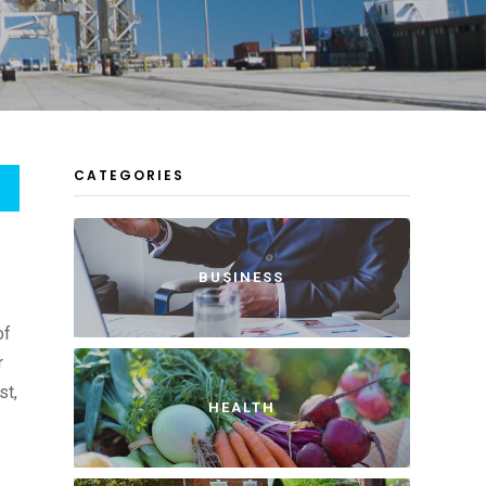
CATEGORIES
BUSINESS
of
r
st,
HEALTH