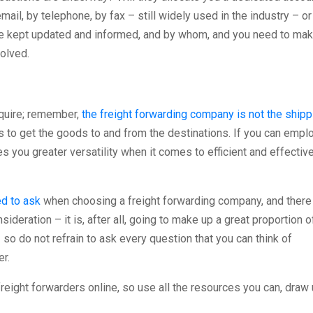
il, by telephone, by fax – still widely used in the industry – or
be kept updated and informed, and by whom, and you need to ma
volved.
quire; remember,
the freight forwarding company is not the shipp
 to get the goods to and from the destinations. If you can empl
es you greater versatility when it comes to efficient and effectiv
d to ask
when choosing a freight forwarding company, and there
ideration – it is, after all, going to make up a great proportion o
 so do not refrain to ask every question that you can think of
r.
reight forwarders online, so use all the resources you can, draw