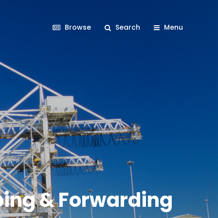
Browse
Search
Menu
pping & Forwarding