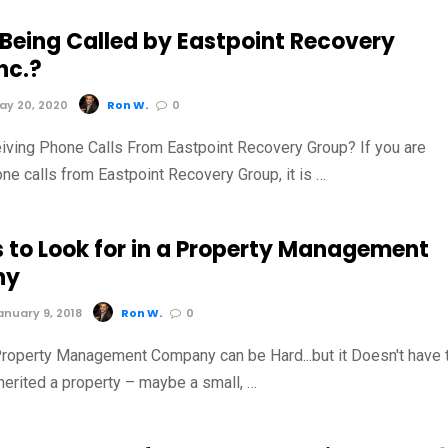
 Being Called by Eastpoint Recovery
nc.?
y 20, 2020
Ron W.
0
iving Phone Calls From Eastpoint Recovery Group? If you are
ne calls from Eastpoint Recovery Group, it is …
s to Look for in a Property Management
ny
nuary 9, 2018
Ron W.
0
roperty Management Company can be Hard...but it Doesn't have 
herited a property – maybe a small, …