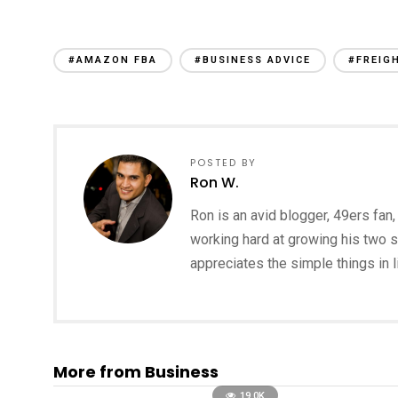
#AMAZON FBA
#BUSINESS ADVICE
#FREIG
POSTED BY
Ron W.
Ron is an avid blogger, 49ers fan, 
working hard at growing his two s
appreciates the simple things in li
More from Business
19.0K