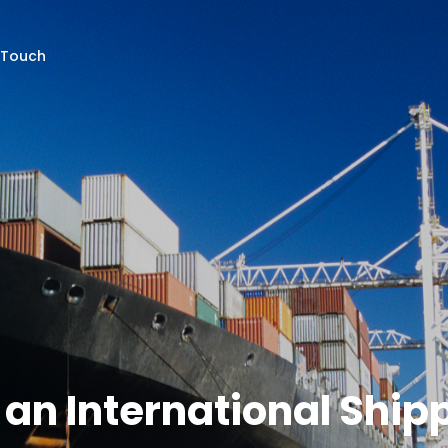
 Touch
g an International Shi