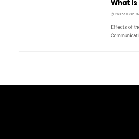
What is 
Posted On De
Effects of th
Communicatio