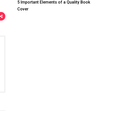
5 Important Elements of a Quality Book
Cover