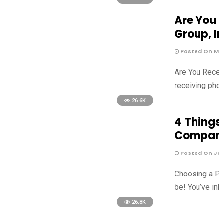
Are You
Group, I
Posted On Ma
Are You Rece
receiving pho
26.6K
4 Thing
Compa
Posted On Ja
Choosing a P
be! You’ve in
26.8K