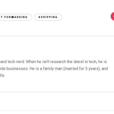
HT FORWARDING
#SHIPPING
and tech nerd. When he isn't research the latest in tech, he is
ide businesses. He is a family man (married for 5 years), and
fe.