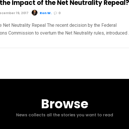
the Impact of the Net Neutrality Repeal
cember 19, 2017
Ron W.
0
e Net Neutrality Repeal The recent decision by the Federal
ns Commission to overturn the Net Neutrality rules, introduced
Browse
News collects all the stories you want to read