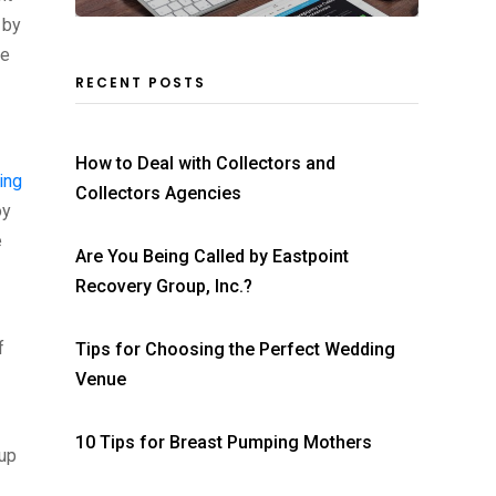
 by
ke
RECENT POSTS
How to Deal with Collectors and
ing
Collectors Agencies
oy
e
Are You Being Called by Eastpoint
Recovery Group, Inc.?
f
Tips for Choosing the Perfect Wedding
Venue
10 Tips for Breast Pumping Mothers
 up