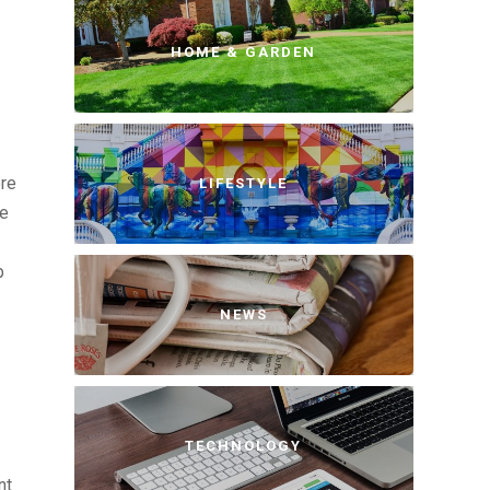
HOME & GARDEN
ere
LIFESTYLE
he
p
NEWS
TECHNOLOGY
nt