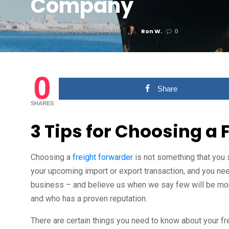
Company
Posted On February 7, 2018
Ron W.
0
0
Share
SHARES
3 Tips for Choosing a 
Choosing a
freight forwarder
is not something that you 
your upcoming import or export transaction, and you need
business – and believe us when we say few will be mor
and who has a proven reputation.
There are certain things you need to know about your fr