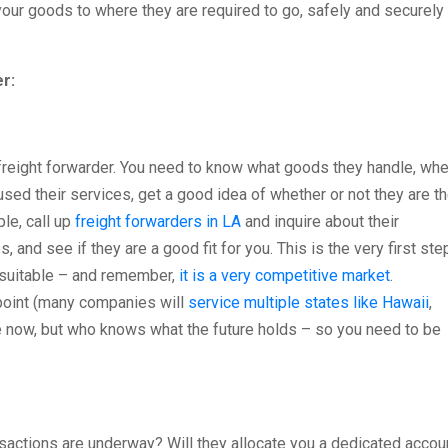
our goods to where they are required to go, safely and securely
r:
 freight forwarder. You need to know what goods they handle, wh
used their services, get a good idea of whether or not they are t
le, call up
freight forwarders in LA
and inquire about their
, and see if they are a good fit for you. This is the very first ste
t suitable – and remember,
it is a very competitive market
.
 point (many companies will
service multiple states like Hawaii
,
e now, but who knows what the future holds – so you need to be
sactions are underway? Will they allocate you a dedicated accou