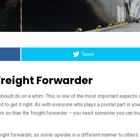
Tweet
Freight Forwarder
should do on a whim. This is one of the most important aspects 
 to get it right. As with everyone who plays a pivotal part in you
e so than the freight forwarder – you need someone you can tru
eight forwarder, as some operate in a different manner to others.