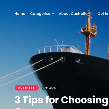
Home
Categories
About Castroller
Get in
BUSINESS
24.4K
3 Tips for Choosin