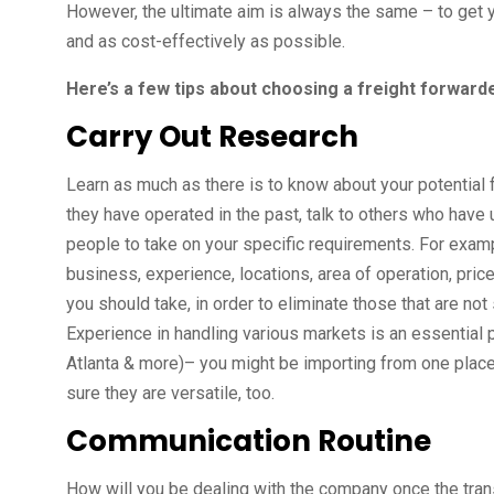
However, the ultimate aim is always the same – to get y
and as cost-effectively as possible.
Here’s a few tips about choosing a freight forwarde
Carry Out Research
Learn as much as there is to know about your potential
they have operated in the past, talk to others who have 
people to take on your specific requirements. For examp
business, experience, locations, area of operation, prices
you should take, in order to eliminate those that are no
Experience in handling various markets is an essential
Atlanta & more)– you might be importing from one plac
sure they are versatile, too.
Communication Routine
How will you be dealing with the company once the tran